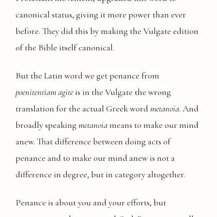
canonical status, giving it more power than ever
before. They did this by making the Vulgate edition
of the Bible itself canonical.
But the Latin word we get penance from
poenitentiam agite
is in the Vulgate the wrong
translation for the actual Greek word
metanoia
. And
broadly speaking
metanoia
means to make our mind
anew. That difference between doing acts of
penance and to make our mind anew is not a
difference in degree, but in category altogether.
Penance is about you and your efforts, but