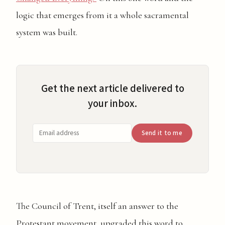
logic that emerges from it a whole sacramental
system was built.
Get the next article delivered to
your inbox.
Send it to me
The Council of Trent, itself an answer to the
Protestant movement, upgraded this word to