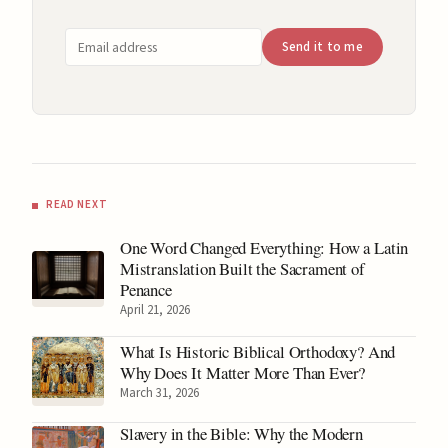
Email address
Send it to me
READ NEXT
One Word Changed Everything: How a Latin
Mistranslation Built the Sacrament of
Penance
April 21, 2026
What Is Historic Biblical Orthodoxy? And
Why Does It Matter More Than Ever?
March 31, 2026
Slavery in the Bible: Why the Modern