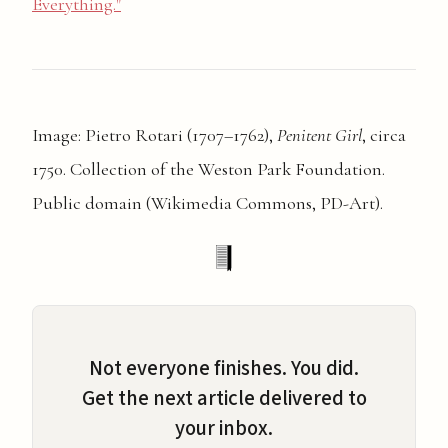
Everything."
Image: Pietro Rotari (1707–1762),
Penitent Girl
, circa
1750. Collection of the Weston Park Foundation.
Public domain (Wikimedia Commons, PD-Art).
Not everyone finishes. You did.
Get the next article delivered to
your inbox.