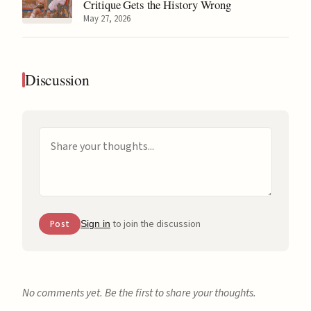
Critique Gets the History Wrong
May 27, 2026
Discussion
to join the discussion
Post
Sign in
No comments yet. Be the first to share your thoughts.