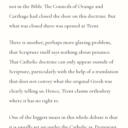
not in the Bible. The Councils of Orange and
Carthage had closed the door on this doctrine. But
what was closed there was opened at Trent.
There is another, perhaps more glaring problem,
that Scripture itself says nothing about penance.
That Catholic doctrine can only appear outside of
Scripture, particularly with the help of a translation
that does not convey what the original Greek was
clearly telling us. Hence, Trent claims orthodoxy
where it has no right to.
One of the biggest issues in this whole debate is that
it is usually set up under the Catholic vs. Protestant