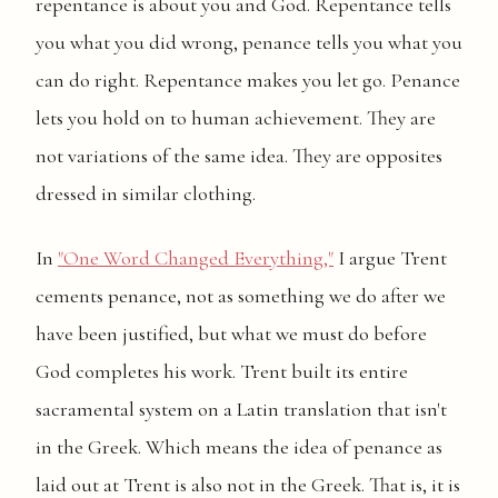
repentance is about you and God. Repentance tells
you what you did wrong, penance tells you what you
can do right. Repentance makes you let go. Penance
lets you hold on to human achievement. They are
not variations of the same idea. They are opposites
dressed in similar clothing.
In
"One Word Changed Everything,"
I argue Trent
cements penance, not as something we do after we
have been justified, but what we must do before
God completes his work. Trent built its entire
sacramental system on a Latin translation that isn't
in the Greek. Which means the idea of penance as
laid out at Trent is also not in the Greek. That is, it is