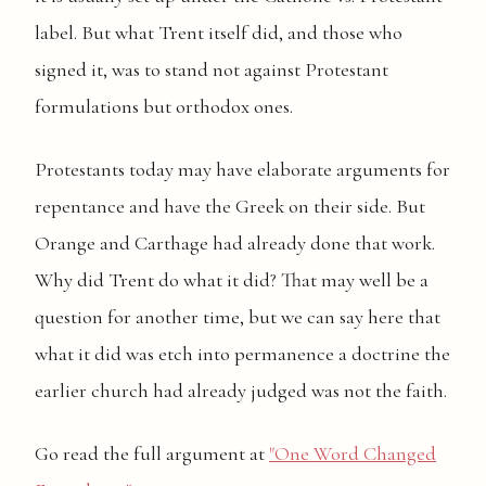
label. But what Trent itself did, and those who
signed it, was to stand not against Protestant
formulations but orthodox ones.
Protestants today may have elaborate arguments for
repentance and have the Greek on their side. But
Orange and Carthage had already done that work.
Why did Trent do what it did? That may well be a
question for another time, but we can say here that
what it did was etch into permanence a doctrine the
earlier church had already judged was not the faith.
Go read the full argument at
"One Word Changed