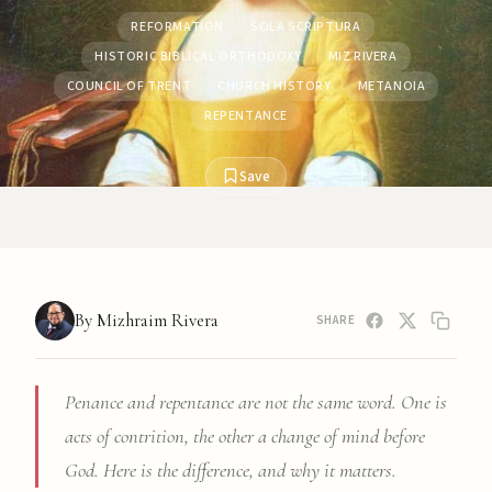
REFORMATION
SOLA SCRIPTURA
HISTORIC BIBLICAL ORTHODOXY
MIZ RIVERA
COUNCIL OF TRENT
CHURCH HISTORY
METANOIA
REPENTANCE
Save
By Mizhraim Rivera
SHARE
Penance and repentance are not the same word. One is
acts of contrition, the other a change of mind before
God. Here is the difference, and why it matters.