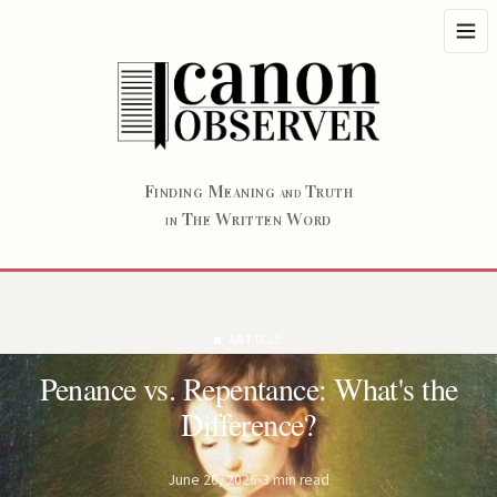
F
M
T
INDING
EANING
RUTH
AND
T
W
W
HE
RITTEN
ORD
IN
ARTICLE
Penance vs. Repentance: What's the
Difference?
June 26, 2026
3 min read