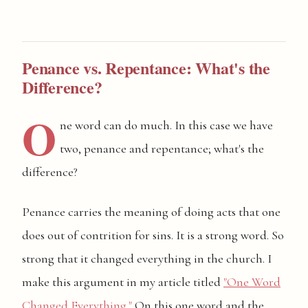
Penance vs. Repentance: What's the
Difference?
O
ne word can do much. In this case we have
two, penance and repentance; what's the
difference?
Penance carries the meaning of doing acts that one
does out of contrition for sins. It is a strong word. So
strong that it changed everything in the church. I
make this argument in my article titled
"One Word
Changed Everything."
On this one word and the