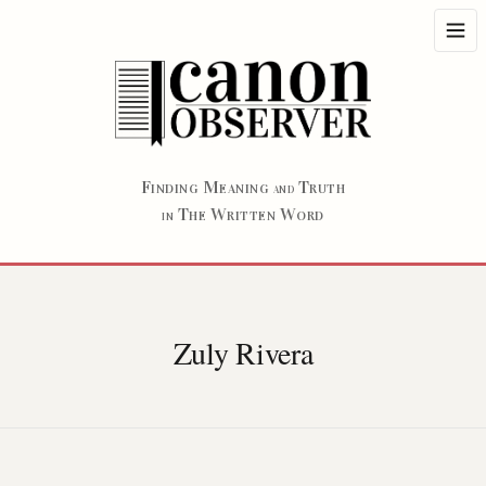
F
M
T
INDING
EANING
RUTH
AND
T
W
W
HE
RITTEN
ORD
IN
Zuly Rivera