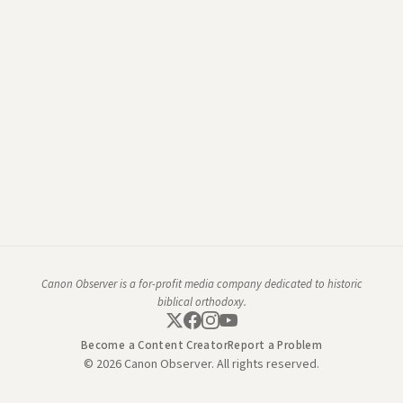
Canon Observer is a for-profit media company dedicated to historic
biblical orthodoxy.
Become a Content Creator
Report a Problem
© 2026 Canon Observer. All rights reserved.