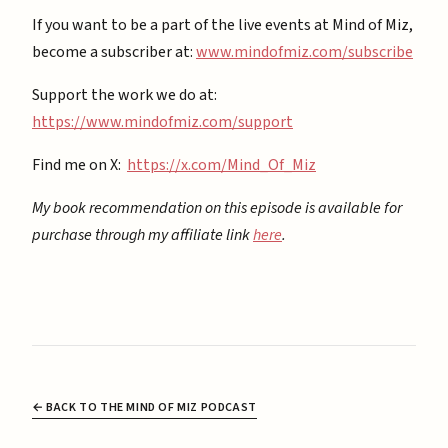
If you want to be a part of the live events at Mind of Miz,
become a subscriber at: ⁠
⁠www.mindofmiz.com/subscribe⁠⁠
Support the work we do at:
https://www.mindofmiz.com/support⁠
Find me on X:
https://x.com/Mind_Of_Miz
My book recommendation on this episode is available for
purchase through my affiliate link
here
.
← BACK TO THE MIND OF MIZ PODCAST