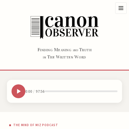
F
M
T
INDING
EANING
RUTH
AND
T
W
W
HE
RITTEN
ORD
IN
0:00
/
97:56
THE MIND OF MIZ PODCAST