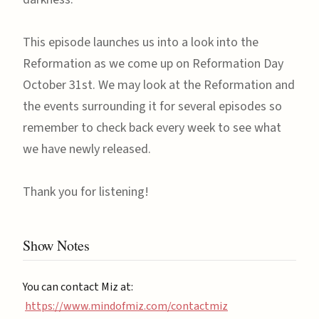
This episode launches us into a look into the
Reformation as we come up on Reformation Day
October 31st. We may look at the Reformation and
the events surrounding it for several episodes so
remember to check back every week to see what
we have newly released.
Thank you for listening!
Show Notes
You can contact Miz at:
https://www.mindofmiz.com/contactmiz