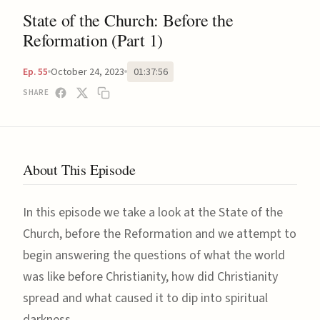
State of the Church: Before the
Reformation (Part 1)
October 24, 2023
01:37:56
Ep. 55
SHARE
About This Episode
In this episode we take a look at the State of the
Church, before the Reformation and we attempt to
begin answering the questions of what the world
was like before Christianity, how did Christianity
spread and what caused it to dip into spiritual
darkness.