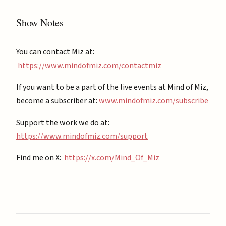
Show Notes
You can contact Miz at:
https://www.mindofmiz.com/contactmiz
If you want to be a part of the live events at Mind of Miz,
become a subscriber at: ⁠
⁠www.mindofmiz.com/subscribe⁠⁠
Support the work we do at:
https://www.mindofmiz.com/support⁠
Find me on X:
https://x.com/Mind_Of_Miz