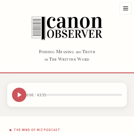
F
M
T
INDING
EANING
RUTH
AND
T
W
W
HE
RITTEN
ORD
IN
0:00
/
63:55
THE MIND OF MIZ PODCAST