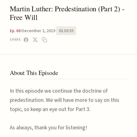
Martin Luther: Predestination (Part 2) -
Free Will
December 2, 2023
01:03:55
Ep. 68
SHARE
About This Episode
In this episode we continue the doctrine of
predestination. We will have more to say on this
topic, so keep an eye out for Part 3.
As always, thank you for listening!