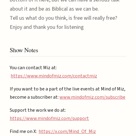
about it and be as Biblical as we can be.
Tell us what do you think, is free will really free?
Enjoy and thank you for listening
Show Notes
You can contact Miz at:
https://www.mindofmiz.com/contactmiz
If you want to be a part of the live events at Mind of Miz,
become a subscriber at: ⁠
⁠www.mindofmiz.com/subscribe⁠⁠
Support the work we do at:
https://www.mindofmiz.com/support⁠
Find me on X:
https://x.com/Mind_Of_Miz