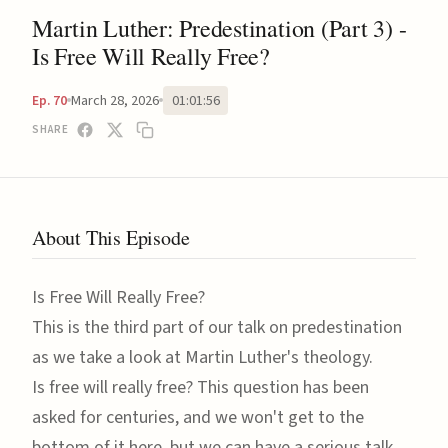
Martin Luther: Predestination (Part 3) -
Is Free Will Really Free?
March 28, 2026
01:01:56
Ep. 70
SHARE
About This Episode
Is Free Will Really Free?
This is the third part of our talk on predestination
as we take a look at Martin Luther's theology.
Is free will really free? This question has been
asked for centuries, and we won't get to the
bottom of it here, but we can have a serious talk