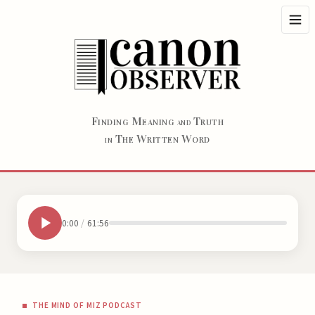
F
M
T
INDING
EANING
RUTH
AND
T
W
W
HE
RITTEN
ORD
IN
0:00
/
61:56
THE MIND OF MIZ PODCAST