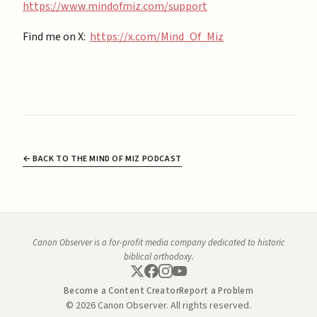
https://www.mindofmiz.com/support⁠
Find me on X:
https://x.com/Mind_Of_Miz
← BACK TO THE MIND OF MIZ PODCAST
Canon Observer is a for-profit media company dedicated to historic
biblical orthodoxy.
Become a Content Creator
Report a Problem
© 2026 Canon Observer. All rights reserved.