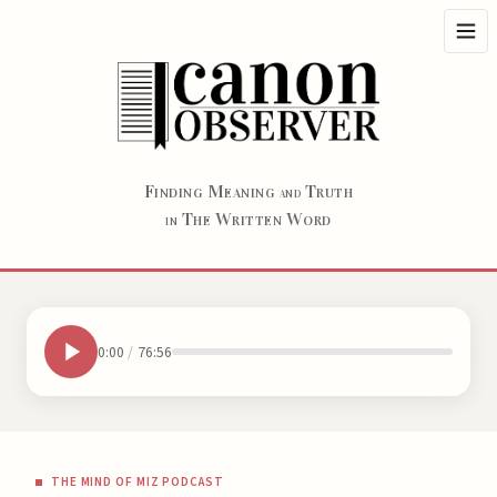
F
M
T
INDING
EANING
RUTH
AND
T
W
W
HE
RITTEN
ORD
IN
0:00
/
76:56
THE MIND OF MIZ PODCAST