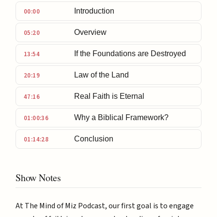
Introduction
00:00
Overview
05:20
If the Foundations are Destroyed
13:54
Law of the Land
20:19
Real Faith is Eternal
47:16
Why a Biblical Framework?
01:00:36
Conclusion
01:14:28
Show Notes
At The Mind of Miz Podcast, our first goal is to engage