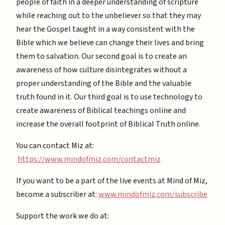
people of faith in a deeper understanding of scripture
while reaching out to the unbeliever so that they may
hear the Gospel taught in a way consistent with the
Bible which we believe can change their lives and bring
them to salvation. Our second goal is to create an
awareness of how culture disintegrates without a
proper understanding of the Bible and the valuable
truth found in it. Our third goal is to use technology to
create awareness of Biblical teachings online and
increase the overall footprint of Biblical Truth online.
You can contact Miz at:
https://www.mindofmiz.com/contactmiz
If you want to be a part of the live events at Mind of Miz,
become a subscriber at: ⁠
⁠www.mindofmiz.com/subscribe⁠⁠
Support the work we do at: