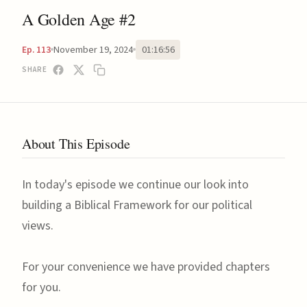
A Golden Age #2
November 19, 2024
01:16:56
Ep. 113
SHARE
About This Episode
In today's episode we continue our look into
building a Biblical Framework for our political
views.
For your convenience we have provided chapters
for you.