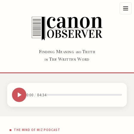
F
M
T
INDING
EANING
RUTH
AND
T
W
W
HE
RITTEN
ORD
IN
0:00
/
84:34
THE MIND OF MIZ PODCAST