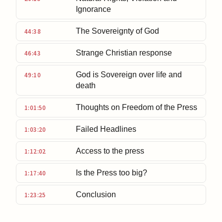
Ignorance
The Sovereignty of God
44:38
Strange Christian response
46:43
God is Sovereign over life and
49:10
death
Thoughts on Freedom of the Press
1:01:50
Failed Headlines
1:03:20
Access to the press
1:12:02
Is the Press too big?
1:17:40
Conclusion
1:23:25