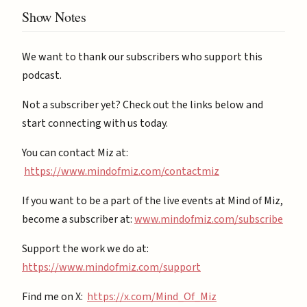
Show Notes
We want to thank our subscribers who support this
podcast.
Not a subscriber yet? Check out the links below and
start connecting with us today.
You can contact Miz at:
https://www.mindofmiz.com/contactmiz
If you want to be a part of the live events at Mind of Miz,
become a subscriber at: ⁠
⁠www.mindofmiz.com/subscribe⁠⁠
Support the work we do at:
https://www.mindofmiz.com/support⁠
Find me on X:
https://x.com/Mind_Of_Miz