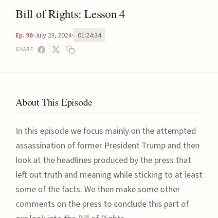
Bill of Rights: Lesson 4
July 23, 2024
01:24:34
Ep. 96
SHARE
About This Episode
In this episode we focus mainly on the attempted
assassination of former President Trump and then
look at the headlines produced by the press that
left out truth and meaning while sticking to at least
some of the facts. We then make some other
comments on the press to conclude this part of