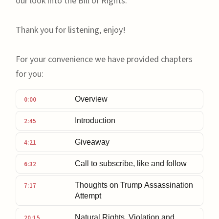
our look into the Bill of Rights.
Thank you for listening, enjoy!
For your convenience we have provided chapters
for you:
Overview
0:00
Introduction
2:45
Giveaway
4:21
Call to subscribe, like and follow
6:32
Thoughts on Trump Assassination
7:17
Attempt
Natural Rights, Violation and
20:15