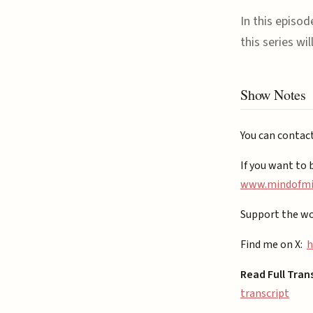
In this episo
this series wi
Show Notes
You can contac
If you want to 
⁠www.mindofmiz
Support the wo
Find me on X:
h
Read Full Tran
transcript⁠