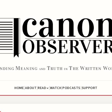
M
T
T
W
W
INDING
EANING
RUTH
HE
RITTEN
O
AND
IN
|
|
|
|
|
HOME
ABOUT
WATCH
PODCASTS
SUPPORT
READ