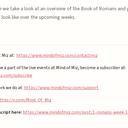
de we take a look at an overview of the Book of Romans and
ll look like over the upcoming weeks.
t Miz at:
https://www.mindofmiz.com/contactmiz
be a part of the live events at Mind of Miz, become a subscriber at:
.com/subscribe⁠⁠
rk we do at:
https://www.mindofmiz.com/support⁠
ttps://x.com/Mind_Of_Miz
script here:
https://www.mindofmiz.com/post/1-romans-week-1