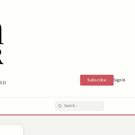
Subscribe
Sign In
RD