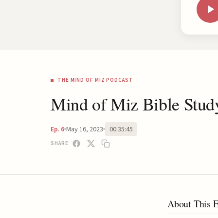
THE MIND OF MIZ PODCAST
Mind of Miz Bible Stu
May 16, 2023
00:35:45
Ep. 6
SHARE
About This 