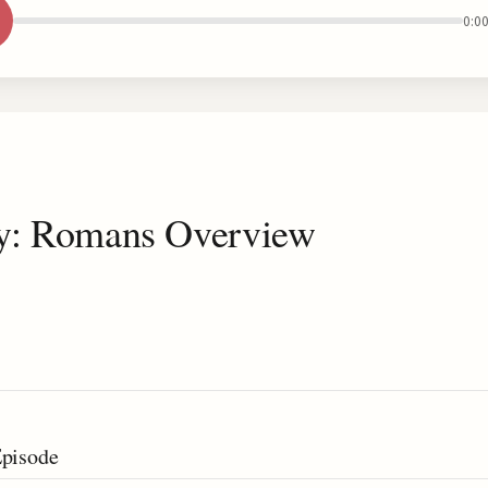
0:0
dy: Romans Overview
Episode