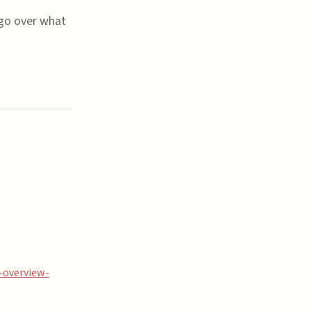
 go over what
-overview-