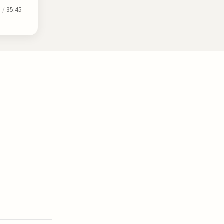
0
/
35:45