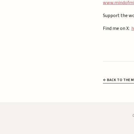
⁠www.mindofmiz
Support the wo
Find me on X:
h
← BACK TO THE M
C