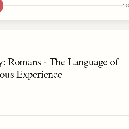
0:0
y: Romans - The Language of
ious Experience