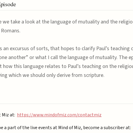
Episode
e we take a look at the language of mutuality and the religi
f Romans.
s an excursus of sorts, that hopes to clarify Paul’s teaching 
one another” or what I call the language of mutuality. The e
t how this language relates to Paul’s teaching on the religi
iving which we should only derive from scripture.
t Miz at:
https://www.mindofmiz.com/contactmiz
be a part of the live events at Mind of Miz, become a subscriber at: