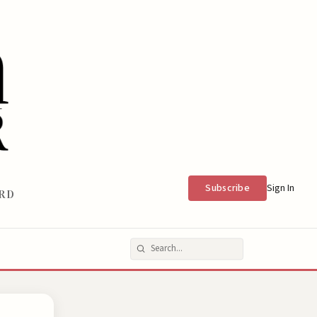
Subscribe
Sign In
RD