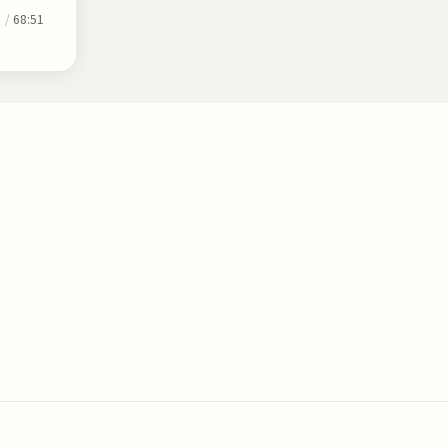
0
/
68:51