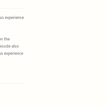
ous experience
on the
pisode also
ous experience