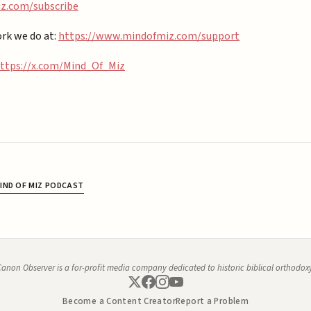
.com/subscribe⁠⁠
rk we do at:
https://www.mindofmiz.com/support⁠
ttps://x.com/Mind_Of_Miz
IND OF MIZ PODCAST
anon Observer is a for-profit media company dedicated to historic biblical orthodox
Become a Content Creator
Report a Problem