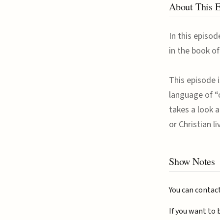
About This 
In this episod
in the book o
This episode i
language of “
takes a look a
or Christian l
Show Notes
You can contac
If you want to 