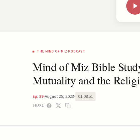
THE MIND OF MIZ PODCAST
Mind of Miz Bible Stud
Mutuality and the Relig
August 25, 2023
01:08:51
Ep. 39
SHARE