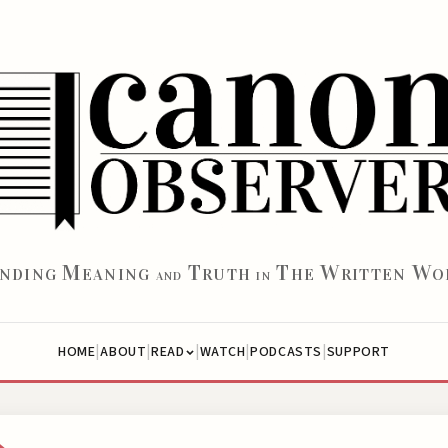
M
T
T
W
W
INDING
EANING
RUTH
HE
RITTEN
O
AND
IN
|
|
|
|
|
HOME
ABOUT
WATCH
PODCASTS
SUPPORT
READ