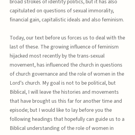
broad strokes of identity politics, but it has also
capitulated on questions of sexual immorality,
financial gain, capitalistic ideals and also feminism.
Today, our text before us forces us to deal with the
last of these. The growing influence of feminism
hijacked most recently by the trans-sexual
movement, has influenced the church in questions
of church governance and the role of women in the
Lord’s church. My goal is not to be political, but
Biblical, I will leave the histories and movements
that have brought us this far for another time and
episode; but I would like to lay before you the
following headings that hopefully can guide us to a
Biblical understanding of the role of women in