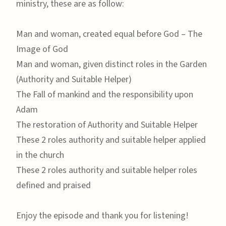
ministry, these are as follow:
Man and woman, created equal before God – The
Image of God
Man and woman, given distinct roles in the Garden
(Authority and Suitable Helper)
The Fall of mankind and the responsibility upon
Adam
The restoration of Authority and Suitable Helper
These 2 roles authority and suitable helper applied
in the church
These 2 roles authority and suitable helper roles
defined and praised
Enjoy the episode and thank you for listening!