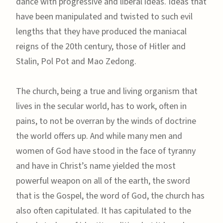
dance with progressive and liberal ideas. Ideas that
have been manipulated and twisted to such evil
lengths that they have produced the maniacal
reigns of the 20th century, those of Hitler and
Stalin, Pol Pot and Mao Zedong.
The church, being a true and living organism that
lives in the secular world, has to work, often in
pains, to not be overran by the winds of doctrine
the world offers up. And while many men and
women of God have stood in the face of tyranny
and have in Christ’s name yielded the most
powerful weapon on all of the earth, the sword
that is the Gospel, the word of God, the church has
also often capitulated. It has capitulated to the