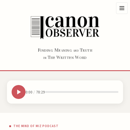
F
M
T
INDING
EANING
RUTH
AND
T
W
W
HE
RITTEN
ORD
IN
0:00
/
78:29
THE MIND OF MIZ PODCAST