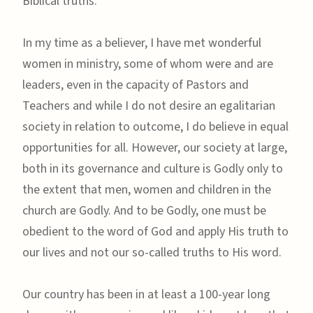
Biblical truths.
In my time as a believer, I have met wonderful
women in ministry, some of whom were and are
leaders, even in the capacity of Pastors and
Teachers and while I do not desire an egalitarian
society in relation to outcome, I do believe in equal
opportunities for all. However, our society at large,
both in its governance and culture is Godly only to
the extent that men, women and children in the
church are Godly. And to be Godly, one must be
obedient to the word of God and apply His truth to
our lives and not our so-called truths to His word.
Our country has been in at least a 100-year long