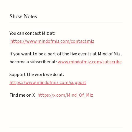
Show Notes
You can contact Miz at:
https://www.mindofmiz.com/contactmiz
If you want to be a part of the live events at Mind of Miz,
become a subscriber at: ⁠
⁠www.mindofmiz.com/subscribe⁠⁠
Support the work we do at:
https://www.mindofmiz.com/support⁠
Find me on X:
https://x.com/Mind_Of_Miz