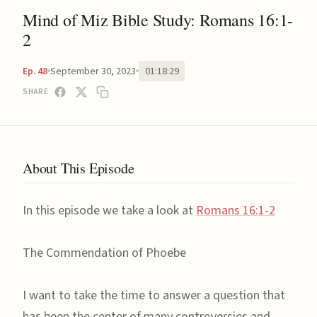
Mind of Miz Bible Study: Romans 16:1-
2
September 30, 2023
01:18:29
Ep. 48
SHARE
About This Episode
In this episode we take a look at
Romans 16:1-2
The Commendation of Phoebe
I want to take the time to answer a question that
has been the center of many controversies and