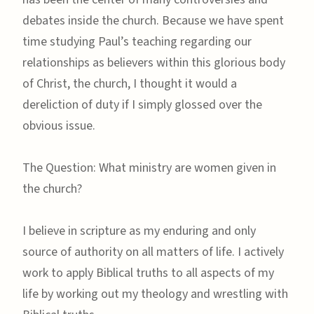
debates inside the church. Because we have spent
time studying Paul’s teaching regarding our
relationships as believers within this glorious body
of Christ, the church, I thought it would a
dereliction of duty if I simply glossed over the
obvious issue.
The Question: What ministry are women given in
the church?
I believe in scripture as my enduring and only
source of authority on all matters of life. I actively
work to apply Biblical truths to all aspects of my
life by working out my theology and wrestling with