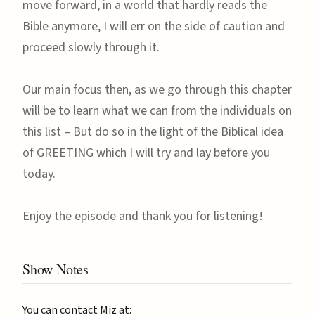
move forward, in a world that hardly reads the
Bible anymore, I will err on the side of caution and
proceed slowly through it.
Our main focus then, as we go through this chapter
will be to learn what we can from the individuals on
this list – But do so in the light of the Biblical idea
of GREETING which I will try and lay before you
today.
Enjoy the episode and thank you for listening!
Show Notes
You can contact Miz at: