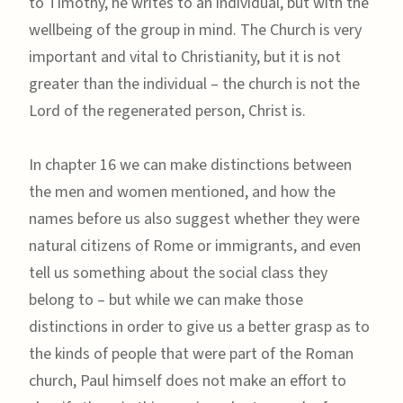
to Timothy, he writes to an individual, but with the
wellbeing of the group in mind. The Church is very
important and vital to Christianity, but it is not
greater than the individual – the church is not the
Lord of the regenerated person, Christ is.
In chapter 16 we can make distinctions between
the men and women mentioned, and how the
names before us also suggest whether they were
natural citizens of Rome or immigrants, and even
tell us something about the social class they
belong to – but while we can make those
distinctions in order to give us a better grasp as to
the kinds of people that were part of the Roman
church, Paul himself does not make an effort to