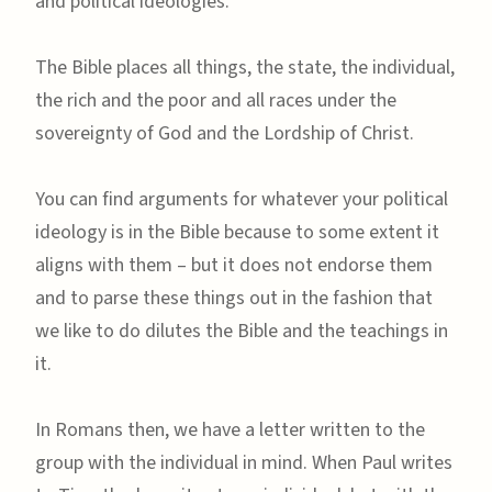
and political ideologies.
The Bible places all things, the state, the individual,
the rich and the poor and all races under the
sovereignty of God and the Lordship of Christ.
You can find arguments for whatever your political
ideology is in the Bible because to some extent it
aligns with them – but it does not endorse them
and to parse these things out in the fashion that
we like to do dilutes the Bible and the teachings in
it.
In Romans then, we have a letter written to the
group with the individual in mind. When Paul writes