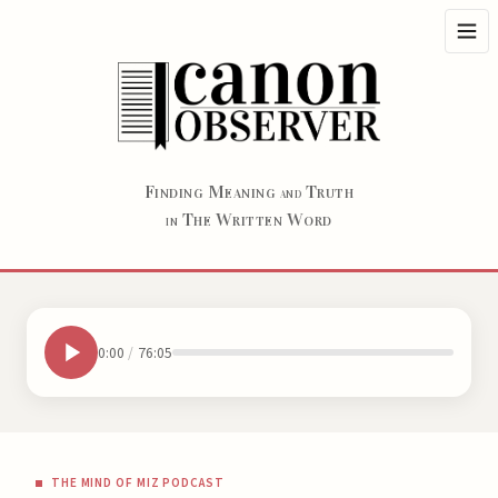
F
M
T
INDING
EANING
RUTH
AND
T
W
W
HE
RITTEN
ORD
IN
0:00
/
76:05
THE MIND OF MIZ PODCAST