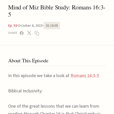
Mind of Miz Bible Study: Romans 16:3-
5
October 6, 2023
01:16:05
Ep. 50
SHARE
About This Episode
In this episode we take a look at
Romans 16:3-5
Biblical Inclusivity:
One of the great lessons that we can learn from
reading through Chapter 16 is that Christianity is