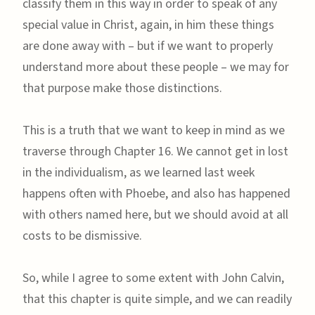
classify them in this way in order to speak of any
special value in Christ, again, in him these things
are done away with – but if we want to properly
understand more about these people – we may for
that purpose make those distinctions.
This is a truth that we want to keep in mind as we
traverse through Chapter 16. We cannot get in lost
in the individualism, as we learned last week
happens often with Phoebe, and also has happened
with others named here, but we should avoid at all
costs to be dismissive.
So, while I agree to some extent with John Calvin,
that this chapter is quite simple, and we can readily