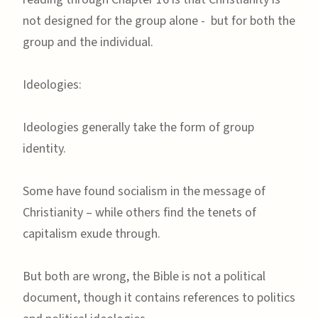
not designed for the group alone - but for both the
group and the individual.
Ideologies:
Ideologies generally take the form of group
identity.
Some have found socialism in the message of
Christianity – while others find the tenets of
capitalism exude through.
But both are wrong, the Bible is not a political
document, though it contains references to politics