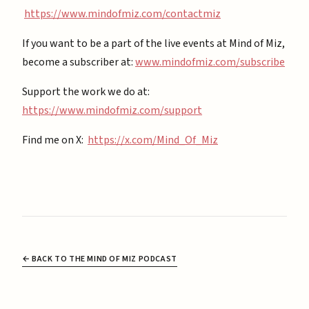
https://www.mindofmiz.com/contactmiz
If you want to be a part of the live events at Mind of Miz,
become a subscriber at: ⁠
⁠www.mindofmiz.com/subscribe⁠⁠
Support the work we do at:
https://www.mindofmiz.com/support⁠
Find me on X:
https://x.com/Mind_Of_Miz
← BACK TO THE MIND OF MIZ PODCAST