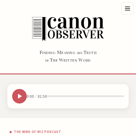
F
M
T
INDING
EANING
RUTH
AND
T
W
W
HE
RITTEN
ORD
IN
0:00
/
81:50
THE MIND OF MIZ PODCAST