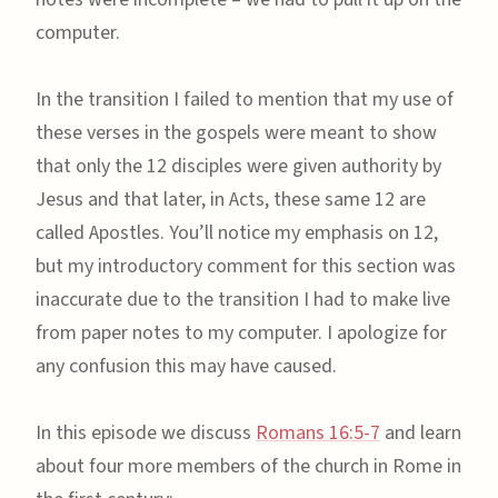
computer.
In the transition I failed to mention that my use of
these verses in the gospels were meant to show
that only the 12 disciples were given authority by
Jesus and that later, in Acts, these same 12 are
called Apostles. You’ll notice my emphasis on 12,
but my introductory comment for this section was
inaccurate due to the transition I had to make live
from paper notes to my computer. I apologize for
any confusion this may have caused.
In this episode we discuss
Romans 16:5-7
and learn
about four more members of the church in Rome in