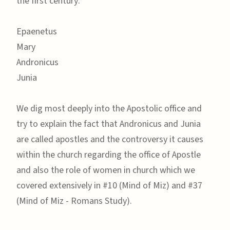
the first century:
Epaenetus
Mary
Andronicus
Junia
We dig most deeply into the Apostolic office and
try to explain the fact that Andronicus and Junia
are called apostles and the controversy it causes
within the church regarding the office of Apostle
and also the role of women in church which we
covered extensively in #10 (Mind of Miz) and #37
(Mind of Miz - Romans Study).