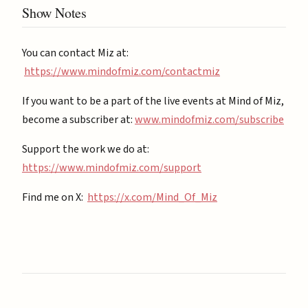
Show Notes
You can contact Miz at:
https://www.mindofmiz.com/contactmiz
If you want to be a part of the live events at Mind of Miz,
become a subscriber at: ⁠
⁠www.mindofmiz.com/subscribe⁠⁠
Support the work we do at:
https://www.mindofmiz.com/support⁠
Find me on X:
https://x.com/Mind_Of_Miz