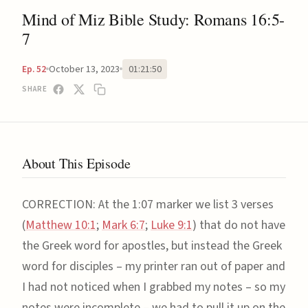
Mind of Miz Bible Study: Romans 16:5-
7
October 13, 2023
01:21:50
Ep. 52
SHARE
About This Episode
CORRECTION: At the 1:07 marker we list 3 verses
(
Matthew 10:1
;
Mark 6:7
;
Luke 9:1
) that do not have
the Greek word for apostles, but instead the Greek
word for disciples – my printer ran out of paper and
I had not noticed when I grabbed my notes – so my
notes were incomplete – we had to pull it up on the