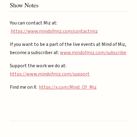
Show Notes
You can contact Miz at:
https://www.mindofmiz.com/contactmiz
If you want to be a part of the live events at Mind of Miz,
become a subscriber at: ⁠
⁠www.mindofmiz.com/subscribe⁠⁠
Support the work we do at:
https://www.mindofmiz.com/support⁠
Find me on X:
https://x.com/Mind_Of_Miz