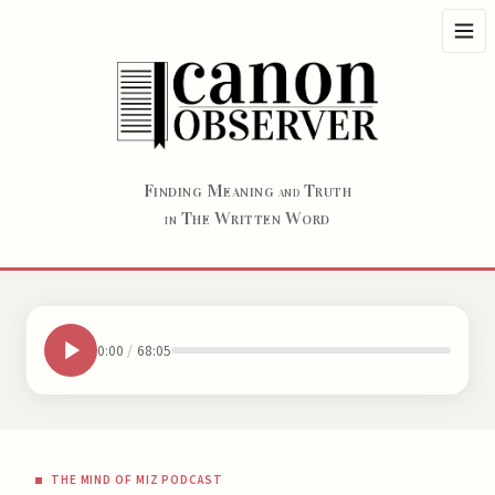
F
M
T
INDING
EANING
RUTH
AND
T
W
W
HE
RITTEN
ORD
IN
0:00
/
68:05
THE MIND OF MIZ PODCAST