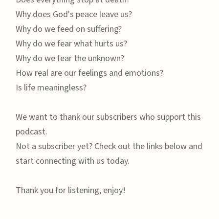
Why does God's peace leave us?
Why do we feed on suffering?
Why do we fear what hurts us?
Why do we fear the unknown?
How real are our feelings and emotions?
Is life meaningless?
We want to thank our subscribers who support this
podcast.
Not a subscriber yet? Check out the links below and
start connecting with us today.
Thank you for listening, enjoy!