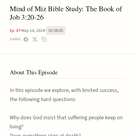
Mind of Miz Bible Study: The Book of
Job 3:20-26
May 14, 2024
01:08:05
Ep. 87
SHARE
About This Episode
In this episode we explore, with limited success,
the following hard questions:
Why does God insist that suffering people keep on
living?
Does everything stop at death?