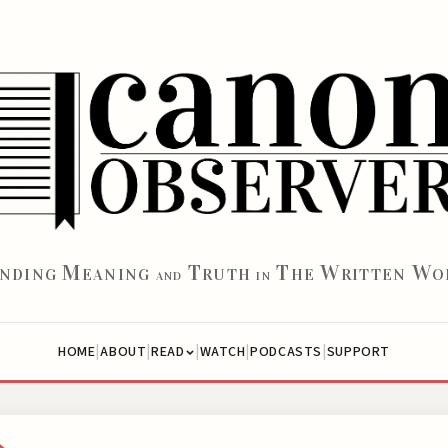
M
T
T
W
W
INDING
EANING
RUTH
HE
RITTEN
O
AND
IN
|
|
|
|
|
HOME
ABOUT
WATCH
PODCASTS
SUPPORT
READ