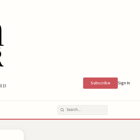
Subscribe
Sign In
RD