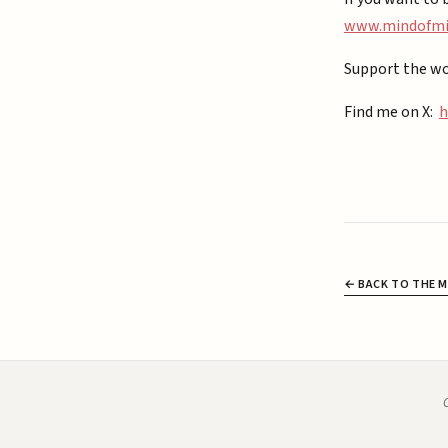
⁠www.mindofmiz
Support the wo
Find me on X:
h
← BACK TO THE M
C