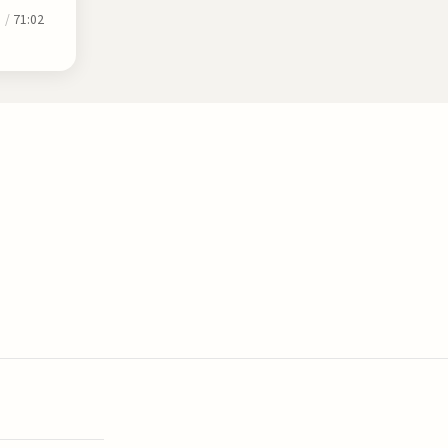
0
/
71:02