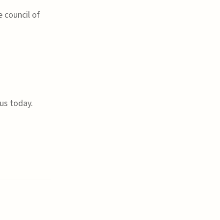
 council of
us today.