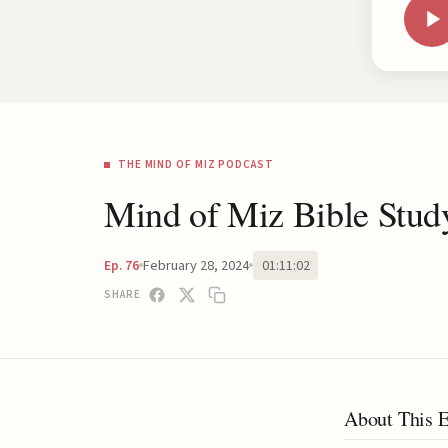
THE MIND OF MIZ PODCAST
Mind of Miz Bible Stud
February 28, 2024
01:11:02
Ep. 76
SHARE
About This 