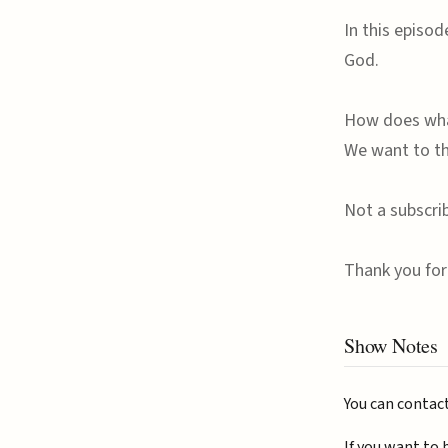
In this episo
God.
How does what
We want to th
Not a subscri
Thank you for 
Show Notes
You can contac
If you want to 