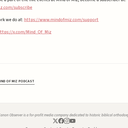
.com/subscribe⁠⁠
rk we do at:
https://www.mindofmiz.com/support⁠
ttps://x.com/Mind_Of_Miz
IND OF MIZ PODCAST
anon Observer is a for-profit media company dedicated to historic biblical orthodox