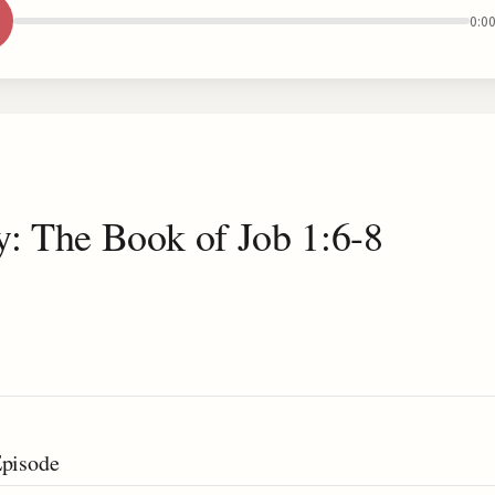
0:0
y: The Book of Job 1:6-8
Episode