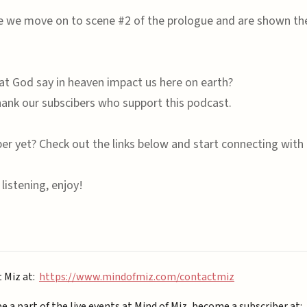
de we move on to scene #2 of the prologue and are shown the
 God say in heaven impact us here on earth?
ank our subscibers who support this podcast.
ber yet? Check out the links below and start connecting with 
listening, enjoy!
t Miz at:
https://www.mindofmiz.com/contactmiz
be a part of the live events at Mind of Miz, become a subscriber at: