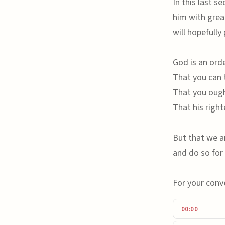
In this last s
him with grea
will hopefully
God is an ord
That you can 
That you ough
That his right
But that we ar
and do so for 
For your conv
00:00