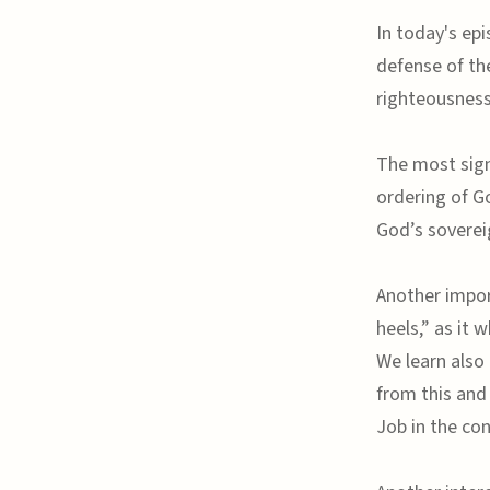
In today's epi
defense of the
righteousness
The most signi
ordering of G
God’s soverei
Another impor
heels,” as it 
We learn also 
from this and 
Job in the con