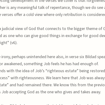
esting development in the verses we cover is that forgivenes
her is any meaningful talk of repentance, though we do see a 
e verses offer a cold view where only retribution is considere
a judicial view of God that connects to the bigger theme of 
od as one who can give good things in exchange for good de
ight” (v6).
 irony, perhaps unintended here also, in verse six Bildad spe
or awakened, something Job feels he has had enough of.
nds with the idea of Job’s “righteous estate” being restore
cess” with righteousness. We learn here that Job was always
tate” and had remained there. We know this from the previo
s Job accepting God as the one who gives and takes away.