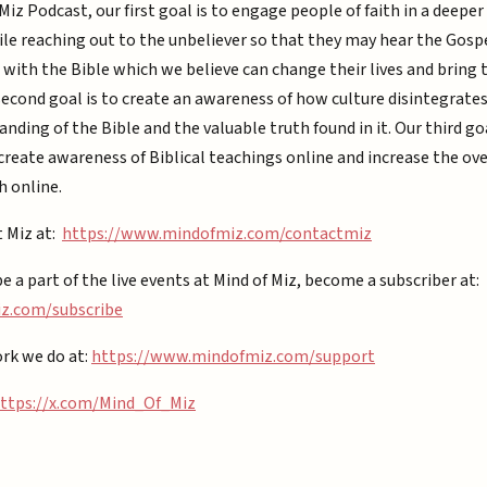
Miz Podcast, our first goal is to engage people of faith in a deepe
ile reaching out to the unbeliever so that they may hear the Gospe
with the Bible which we believe can change their lives and bring
second goal is to create an awareness of how culture disintegrate
nding of the Bible and the valuable truth found in it. Our third goa
reate awareness of Biblical teachings online and increase the ove
h online.
t Miz at:
https://www.mindofmiz.com/contactmiz
be a part of the live events at Mind of Miz, become a subscriber at:
.com/subscribe⁠⁠
rk we do at:
https://www.mindofmiz.com/support⁠
ttps://x.com/Mind_Of_Miz