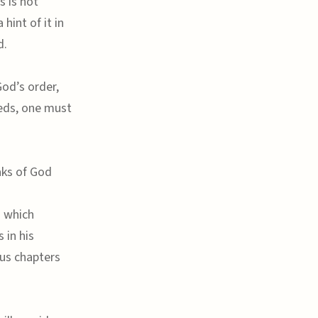
s is not
hint of it in
d.
God’s order,
eds, one must
aks of God
d which
 in his
us chapters