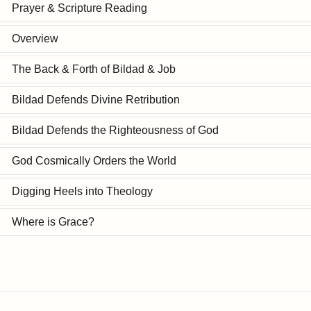
Prayer & Scripture Reading
Overview
The Back & Forth of Bildad & Job
Bildad Defends Divine Retribution
Bildad Defends the Righteousness of God
God Cosmically Orders the World
Digging Heels into Theology
Where is Grace?