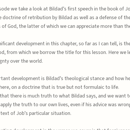
sode we take a look at Bildad’s first speech in the book of J
 doctrine of retribution by Bildad as well as a defense of th
 of God, the latter of which we can appreciate more than th
ficant development in this chapter, so far as I can tell, is t
od, from which we borrow the title for this lesson. Here we 
gnty over the world.
tant development is Bildad’s theological stance and how he 
where, on a doctrine that is true but not formulaic to life.
that there is much truth to what Bildad says, and we want to
apply the truth to our own lives, even if his advice was wron
text of Job’s particular situation.