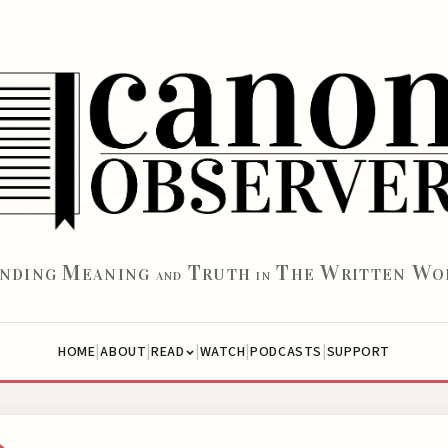
M
T
T
W
W
INDING
EANING
RUTH
HE
RITTEN
O
AND
IN
|
|
|
|
|
HOME
ABOUT
WATCH
PODCASTS
SUPPORT
READ