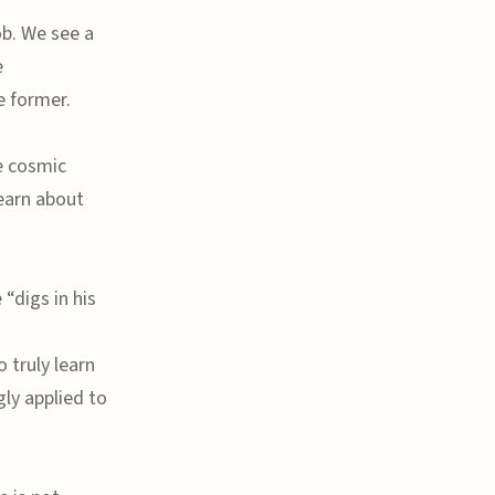
ob. We see a
e
e former.
he cosmic
learn about
“digs in his
 truly learn
gly applied to