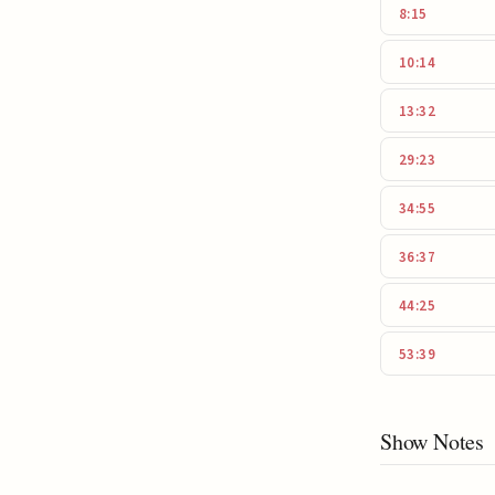
8:15
10:14
13:32
29:23
34:55
36:37
44:25
53:39
Show Notes