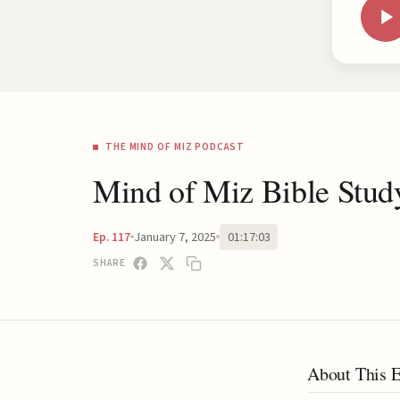
THE MIND OF MIZ PODCAST
Mind of Miz Bible Stud
January 7, 2025
01:17:03
Ep. 117
SHARE
About This 