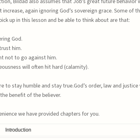
ection, Bildad also assumes that Job’s great future behavior w
t increase, again ignoring God’s sovereign grace. Some of t
 pick up in this lesson and be able to think about are that:
ering God.
trust him.
t not to go against him.
eousness will often hit hard (calamity).
e to stay humble and stay true.God’s order, law and justice w
the benefit of the believer.
enience we have provided chapters for you.
Introduction