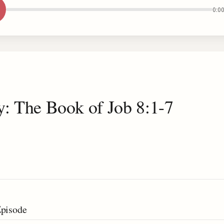
0:0
y: The Book of Job 8:1-7
Episode