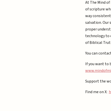
At The Mind of 
of scripture wh
way consistent 
salvation. Our 
proper understa
technology to c
of Biblical Trut
You can contac
If you want to 
⁠www.mindofmiz
Support the wo
Find me on X:
h