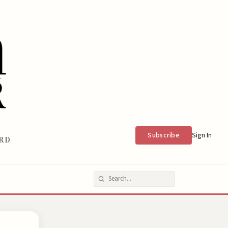
Subscribe
Sign In
RD