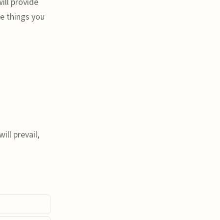
ill provide
he things you
ill prevail,