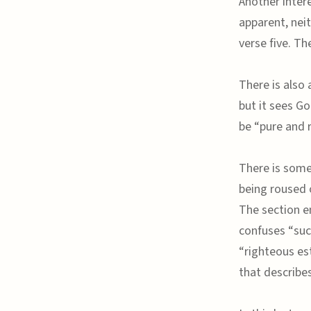
Another inter
apparent, neit
verse five. Th
There is also 
but it sees G
be “pure and r
There is some
being roused 
The section e
confuses “suc
“righteous es
that describe