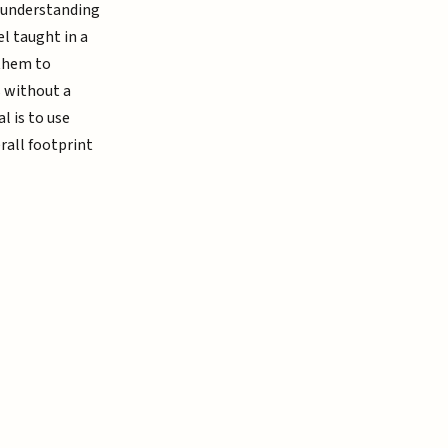
r understanding
l taught in a
 them to
s without a
l is to use
rall footprint