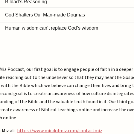
Bildad’s Reasoning
God Shatters Our Man-made Dogmas
Human wisdom can’t replace God’s wisdom
Miz Podcast, our first goal is to engage people of faith in a deepe
ile reaching out to the unbeliever so that they may hear the Gospe
with the Bible which we believe can change their lives and bring
second goal is to create an awareness of how culture disintegrate
nding of the Bible and the valuable truth found in it. Our third goa
reate awareness of Biblical teachings online and increase the ove
h online.
t Miz at:
https://www.mindofmiz.com/contactmiz