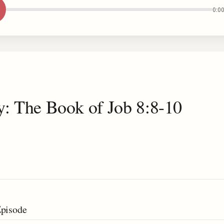
0:0
y: The Book of Job 8:8-10
Episode