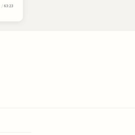
0
/
63:23