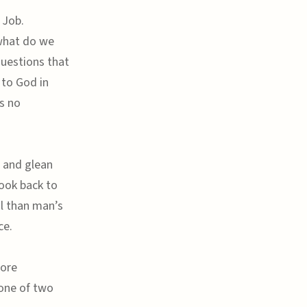
 Job.
 what do we
questions that
 to God in
s no
 and glean
look back to
l than man’s
ce.
more
 one of two