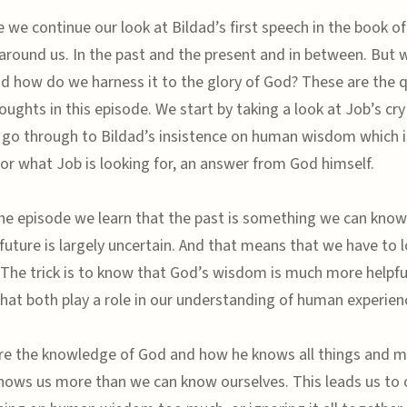
e we continue our look at Bildad’s first speech in the book of
 around us. In the past and the present and in between. But
nd how do we harness it to the glory of God? These are the 
ughts in this episode. We start by taking a look at Job’s cry
 go through to Bildad’s insistence on human wisdom which i
or what Job is looking for, an answer from God himself.
e episode we learn that the past is something we can know
future is largely uncertain. And that means that we have to 
The trick is to know that God’s wisdom is much more helpfu
hat both play a role in our understanding of human experien
re the knowledge of God and how he knows all things and 
nows us more than we can know ourselves. This leads us to