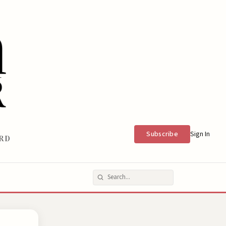
Subscribe
Sign In
RD