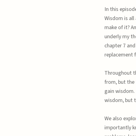
In this episod
Wisdom is all
make of it? A
underly my tho
chapter 7 and
replacement f
Throughout th
from, but the 
gain wisdom. 
wisdom, but t
We also explo
importantly k