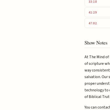
33:18
41:29
47:02
Show Notes
At The Mind of 
of scripture wh
way consistent 
salvation. Our 
proper understa
technology to c
of Biblical Trut
You can contac