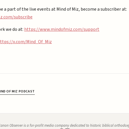
be a part of the live events at Mind of Miz, become a subscriber at:
.com/subscribe⁠⁠
rk we do at:
https://www.mindofmiz.com/support⁠
ttps://x.com/Mind_Of_Miz
IND OF MIZ PODCAST
anon Observer is a for-profit media company dedicated to historic biblical orthodox