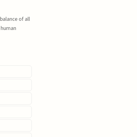
balance of all
r human