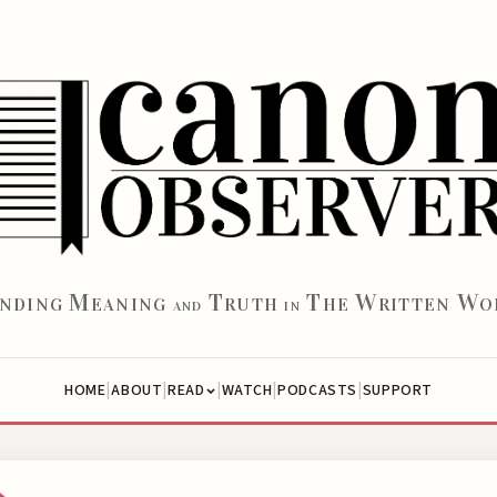
M
T
T
W
W
INDING
EANING
RUTH
HE
RITTEN
O
AND
IN
|
|
|
|
|
HOME
ABOUT
WATCH
PODCASTS
SUPPORT
READ