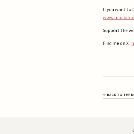
If you want to 
⁠www.mindofmiz
Support the wo
Find me on X:
h
← BACK TO THE M
C