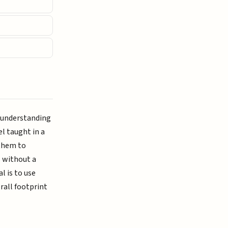
r understanding
l taught in a
 them to
s without a
l is to use
rall footprint