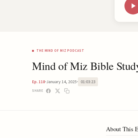
THE MIND OF MIZ PODCAST
Mind of Miz Bible Stud
January 14, 2025
01:03:23
Ep. 118
SHARE
About This 