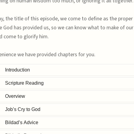
ning on human wisdom too much, or ignoring it all together.
, the title of this episode, we come to define as the proper 
e God has provided us, so we can know what to make of ou
d come to glorify him.
enience we have provided chapters for you.
Introduction
Scripture Reading
Overview
Job’s Cry to God
Bildad’s Advice