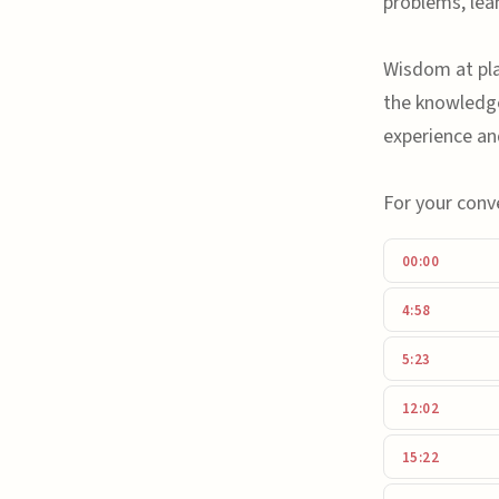
problems, lea
Wisdom at play
the knowledg
experience an
For your conv
00:00
4:58
5:23
12:02
15:22