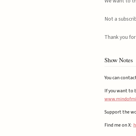
We want to th
Not a subscri
Thank you for 
Show Notes
You can contac
If you want to 
⁠www.mindofmiz
Support the wo
Find me on X:
h