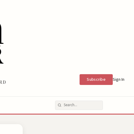
Subscribe
Sign In
RD