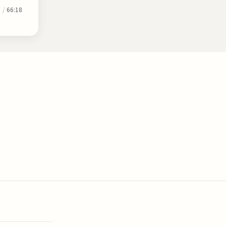
0
/
66:18