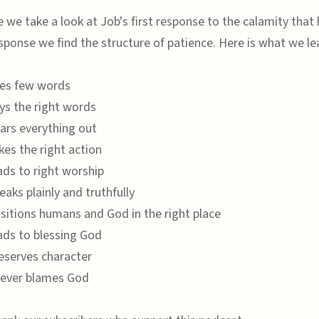
e we take a look at Job's first response to the calamity that
esponse we find the structure of patience. Here is what we le
ses few words
ays the right words
ears everything out
kes the right action
ads to right worship
eaks plainly and truthfully
ositions humans and God in the right place
eads to blessing God
reserves character
never blames God