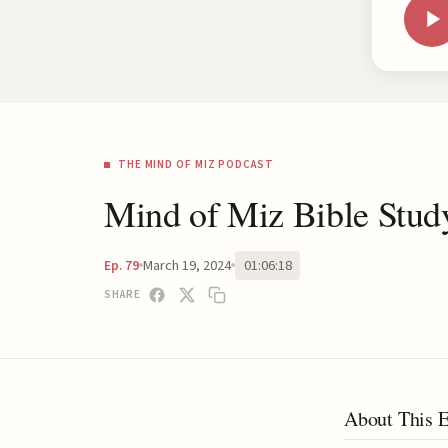
THE MIND OF MIZ PODCAST
Mind of Miz Bible Stud
March 19, 2024
01:06:18
Ep. 79
SHARE
About This 