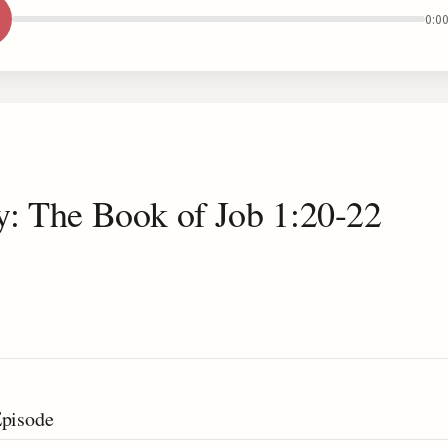
0:0
y: The Book of Job 1:20-22
Episode