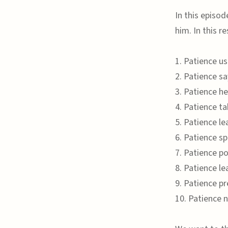
In this episod
him. In this r
1. Patience u
2. Patience s
3. Patience h
4. Patience ta
5. Patience le
6. Patience sp
7. Patience p
8. Patience l
9. Patience p
10. Patience 