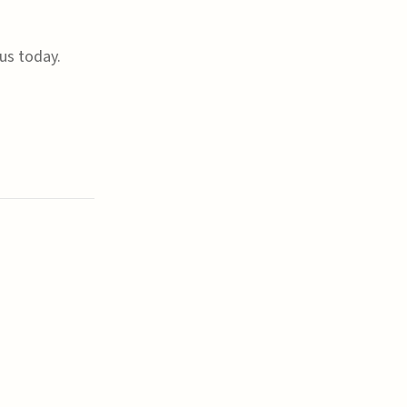
us today.