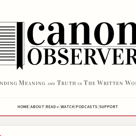
M
T
T
W
W
INDING
EANING
RUTH
HE
RITTEN
O
AND
IN
|
|
|
|
|
HOME
ABOUT
WATCH
PODCASTS
SUPPORT
READ