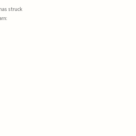
 has struck
arn: