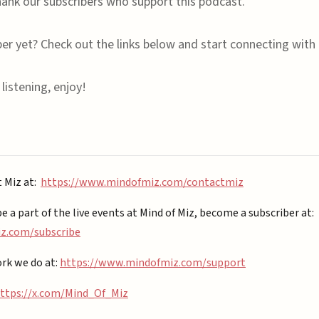
ank our subscribers who support this podcast.
ber yet? Check out the links below and start connecting with 
listening, enjoy!
t Miz at:
https://www.mindofmiz.com/contactmiz
be a part of the live events at Mind of Miz, become a subscriber at:
.com/subscribe⁠⁠
rk we do at:
https://www.mindofmiz.com/support⁠
ttps://x.com/Mind_Of_Miz